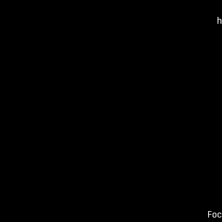
h
Foc