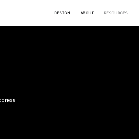
DESIGN
ABOUT
RESOURCES
ddress