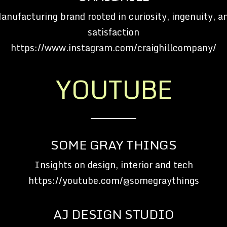
anufacturing brand rooted in curiosity, ingenuity, a
satisfaction
https://www.instagram.com/craighillcompany/
YOUTUBE
SOME GRAY THINGS
Insights on design, interior and tech
https://youtube.com/@somegraythings
AJ DESIGN STUDIO