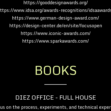
https://gooddesignawards.org/
ttps://www.idsa.org/awards-recognitions/idsaaward
https://www.german-design-award.com/
https://design-center.de/en/site/focusopen
https://www.iconic-awards.com/
https://www.sparkawards.com/
BOOKS
DIEZ OFFICE - FULL HOUSE
us on the process, experiments, and technical exper