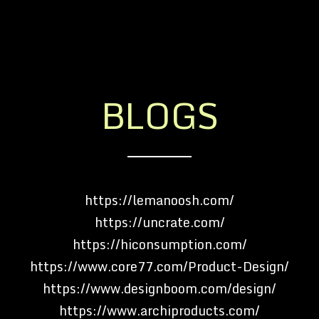
BLOGS
https://lemanoosh.com/
https://uncrate.com/
https://hiconsumption.com/
https://www.core77.com/Product-Design/
https://www.designboom.com/design/
https://www.archiproducts.com/