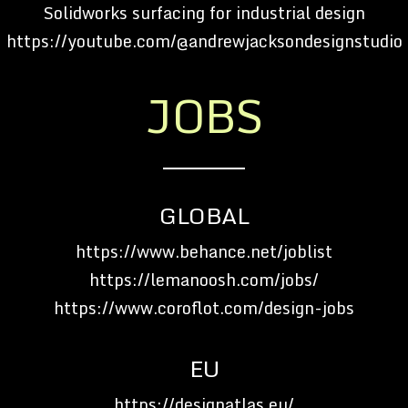
Solidworks surfacing for industrial design
https://youtube.com/@andrewjacksondesignstudio
JOBS
GLOBAL
https://www.behance.net/joblist
https://lemanoosh.com/jobs/
https://www.coroflot.com/design-jobs
EU
https://designatlas.eu/