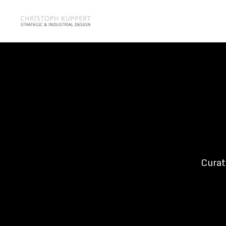
Curat