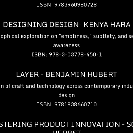
ISBN: 9783960980728
DESIGNING DESIGN- KENYA HARA
sophical exploration on "emptiness," subtlety, and s
awareness
ISBN: 978-3-03778-450-1
LAYER - BENJAMIN HUBERT
on of craft and technology across contemporary indus
design
ISBN: 9781838660710
STERING PRODUCT INNOVATION - S
HERBST