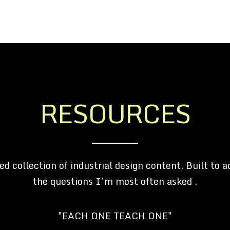
RESOURCES
ed collection of industrial design content. Built to a
the questions I’m most often asked .
"EACH ONE TEACH ONE"