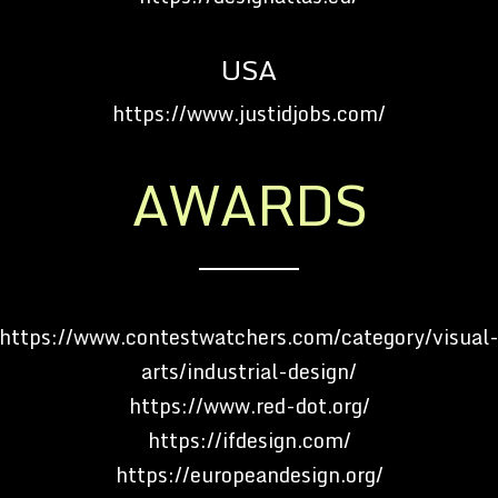
USA
https://www.justidjobs.com/
AWARDS
https://www.contestwatchers.com/category/visual
arts/industrial-design/
https://www.red-dot.org/
https://ifdesign.com/
https://europeandesign.org/