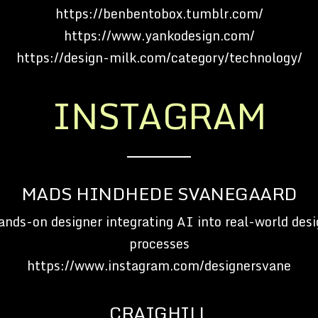
https://benbentobox.tumblr.com/
https://www.yankodesign.com/
https://design-milk.com/category/technology/
INSTAGRAM
MADS HINDHEDE SVANEGAARD
ands-on designer integrating AI into real-world desi
processes
https://www.instagram.com/designersvane
CRAIGHILL