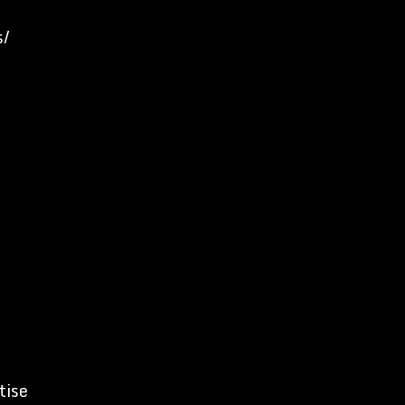
s/
tise