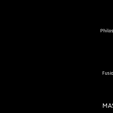
Philo
Fusi
MA