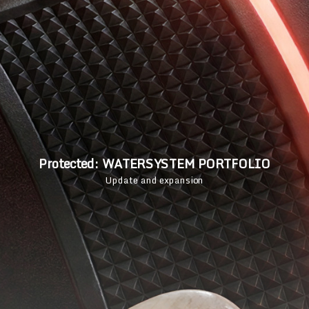
Protected: WATERSYSTEM PORTFOLIO
Update and expansion