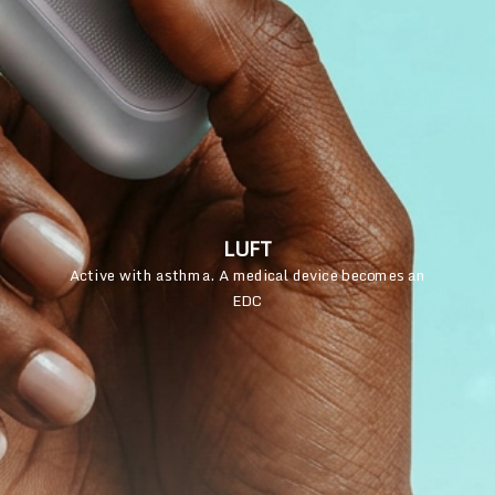
LUFT
Active with asthma. A medical device becomes an
EDC