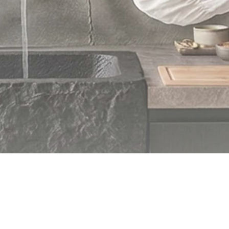
© 2026 CHRISTOPH KUPPERT. All rights reserved