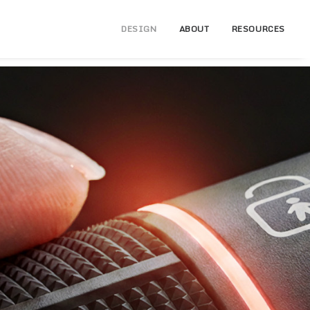
DESIGN
ABOUT
RESOURCES