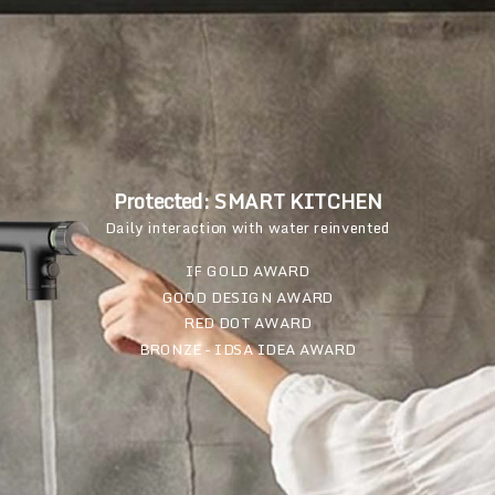
Protected: SMART KITCHEN
Daily interaction with water reinvented
IF GOLD AWARD
GOOD DESIGN AWARD
RED DOT AWARD
BRONZE - IDSA IDEA AWARD