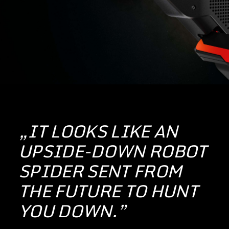
„IT LOOKS LIKE AN
UPSIDE-DOWN ROBOT
SPIDER SENT FROM
THE FUTURE TO HUNT
YOU DOWN.”