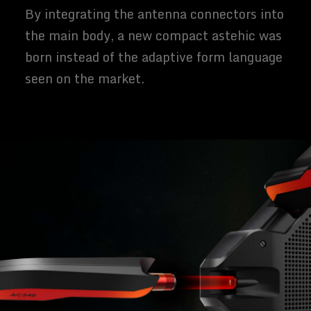
By integrating the antenna connectors into
the main body, a new compact astehic was
born instead of the adaptive form language
seen on the market.