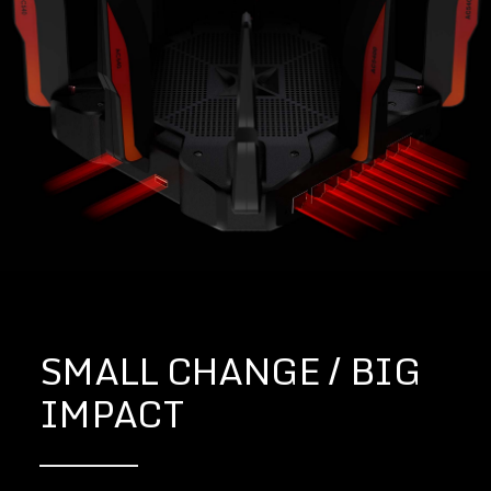
SMALL CHANGE / BIG
IMPACT