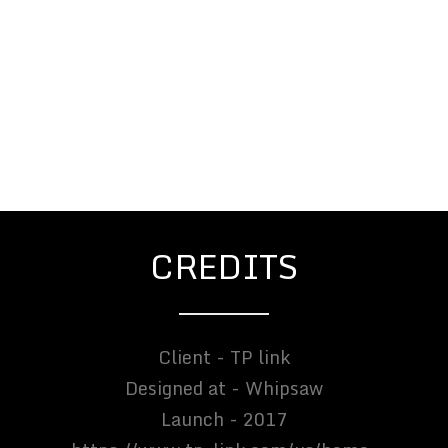
CREDITS
Client - TP link
Designed at - Whipsaw
Launch - 2017