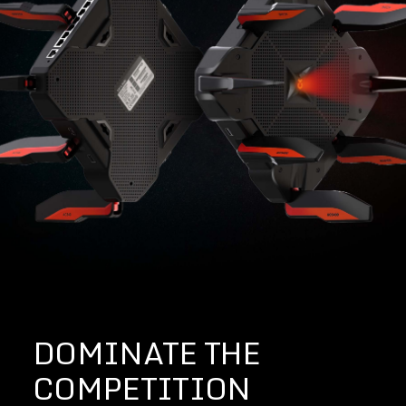
DOMINATE THE
COMPETITION