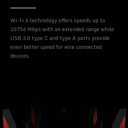
Wi-Fi 6 technology offers speeds up to
10756 Mbps with an extended range while
USB 3.0 type C and type A ports provide
even better speed for wire connected
devices.