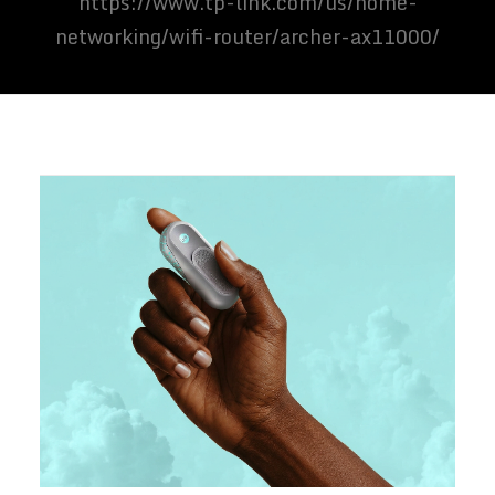
https://www.tp-link.com/us/home-
networking/wifi-router/archer-ax11000/