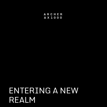
ARCHER
AX1000
ENTERING A NEW
REALM