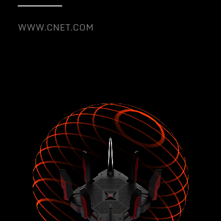
WWW.CNET.COM