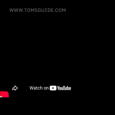
WWW.TOMSGUIDE.COM