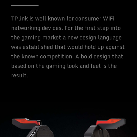
TPlink is well known for consumer WiFi
networking devices. For the first step into
the gaming market a new design language
was established that would hold up against
the known competition. A bold design that
based on the gaming look and feel is the
result.