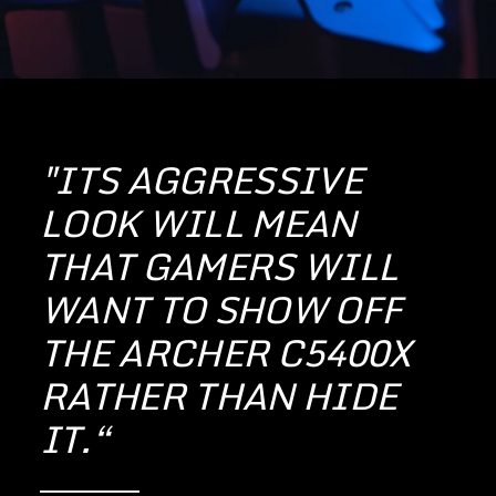
"ITS AGGRESSIVE
LOOK WILL MEAN
THAT GAMERS WILL
WANT TO SHOW OFF
THE ARCHER C5400X
RATHER THAN HIDE
IT.“