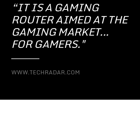
“IT IS A GAMING
ROUTER AIMED AT THE
GAMING MARKET...
FOR GAMERS."
WWW.TECHRADAR.COM