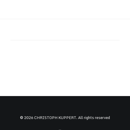
© 2026 CHRISTOPH KUPPERT. All rights reserved