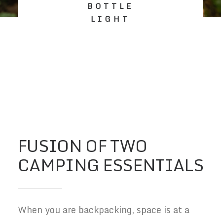
BOTTLE
LIGHT
FUSION OF TWO
CAMPING ESSENTIALS
When you are backpacking, space is at a