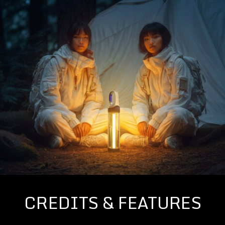
CREDITS & FEATURES