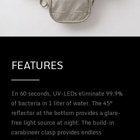
FEATURES
In 60 seconds, UV-LEDs eliminate 99.9%
of bacteria in 1 liter of water. The 45°
reflector at the bottom provides a glare-
free light source at night. The build-in
carabineer clasp provides endless