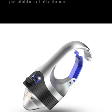
possibilities of attachment.