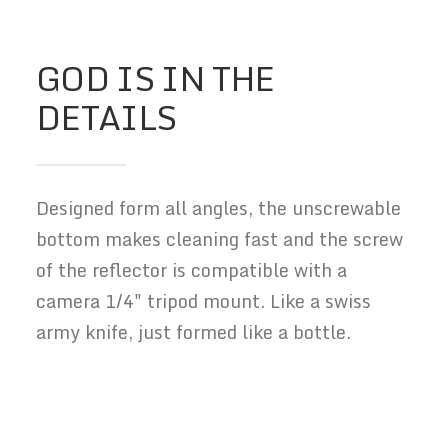
GOD IS IN THE
DETAILS
Designed form all angles, the unscrewable
bottom makes cleaning fast and the screw
of the reflector is compatible with a
camera 1/4" tripod mount. Like a swiss
army knife, just formed like a bottle.