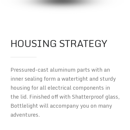
HOUSING STRATEGY
Pressured-cast aluminum parts with an
inner sealing form a watertight and sturdy
housing for all electrical components in
the lid. Finished off with Shatterproof glass,
Bottlelight will accompany you on many
adventures.