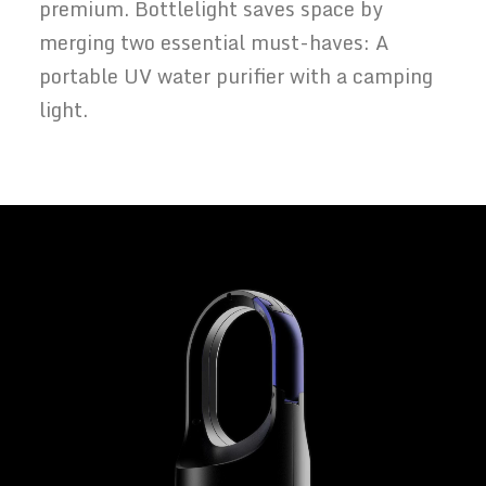
premium. Bottlelight saves space by
merging two essential must-haves: A
portable UV water purifier with a camping
light.