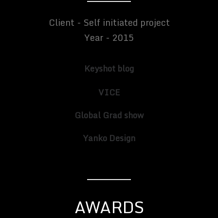
Client - Self initiated project
Year - 2015
Keyshot blog
VICE
Global Grad show
Yanko Design
AWARDS